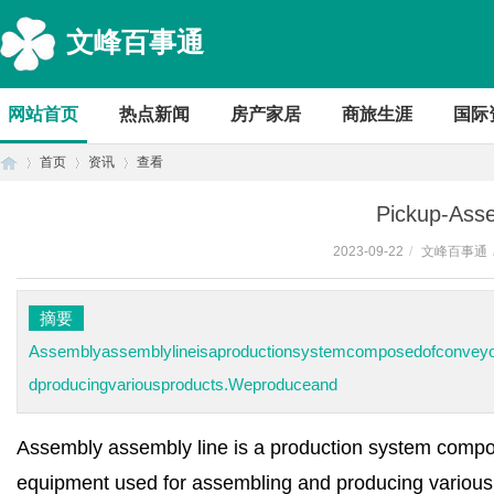
文峰百事通
网站首页
热点新闻
房产家居
商旅生涯
国际
首页
资讯
查看
Pickup-Asse
2023-09-22
/
文峰百事通
首
›
›
›
摘要
Assemblyassemblylineisaproductionsystemcomposedofconveyor
dproducingvariousproducts.Weproduceand
Assembly assembly line is a production system compos
页
equipment used for assembling and producing various