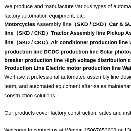
We produce and manufacture various types of automat
factory automation equipment, etc.
Motorcycles
Assembly line
（SKD / CKD
）
Car & S
line（SKD / CKD
）
Tractor Assembly line
Pickup A
line（SKD / CKD
）
Air conditioner production line
production line
DCDC production line
Solar photov
breaker production line
High voltage distribution 
Production Line
Electric motor production line
Wat
We have a professional automated assembly line desig
team, and automated equipment after-sales maintenanc
construction solutions.
Our products cover factory construction, sales and insta
Welcome to contact us at Wechat 15867653608 or 1