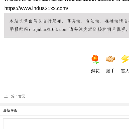
https://www.indus21xx.com/
鲜花
握手
雷
上一篇：暂无
最新评论