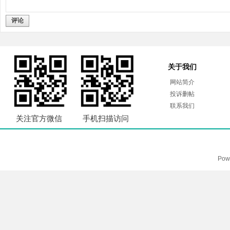
评论
关于我们
网站简介
投诉删帖
联系我们
关注官方微信
手机扫描访问
Pow