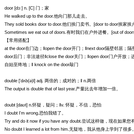
door [dɔː] n. [C] 门；家
He walked up to the door.他向门那儿走去。
They sold books door to door.他们挨门卖书。[door to door
Sometimes we eat out of doors.有时我们在户外进餐。[out of doo
【常用搭配】
at the door在门边；‖open the door开门；‖next door隔壁邻居；隔
door后门；非法途径‖close the door关门；‖open door门户开放；进入
自始至终地；‖ knock on the door敲门
double ['dʌb(ə)l] adj. 两倍的；成对的；‖ n.两倍
The output is double that of last year.产量比去年增加一倍。
doubt [daʊt] n.怀疑，疑问；‖v. 怀疑，不信，恐怕
I doubt I'm wrong.恐怕我错了。
Try and do it now if you have any doubt.尝试这样做，现在
No doubt I learned a lot from him.无疑地，我从他身上学到了很多