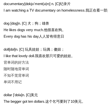
documentary[dɒkjʊ'ment(ə)rɪ] n. [C]纪录片
I am watching a TV documentary on homelessne
dog [dɒg]n. [C] 犬；狗；雄兽
He likes dogs very much.他很喜欢狗。
Every dog has his day人人皆有得意日
doll[dɒl]n. [C] 玩具娃娃；玩偶；傻妞；
I like that lovely doll.我喜欢那只可爱的娃娃。
背单词的好方法
随时随地背单词
不知不觉背单词
单词不用记
dollar ['dɒlə]n. [C]美元
The begger got ten dollars.这个乞丐要到了10美元。