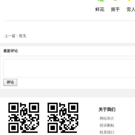
鲜花
握手
雷
上一篇：暂无
最新评论
评论
关于我们
网站简介
投诉删帖
联系我们