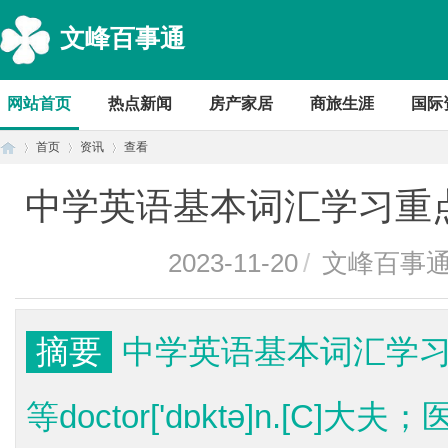
文峰百事通
网站首页
热点新闻
房产家居
商旅生涯
国际
首页
资讯
查看
中学英语基本词汇学习重点dol
首
›
›
›
2023-11-20
/
文峰百事
摘要
中学英语基本词汇学习重点d
等doctor['dɒktə]n.[C]大
页