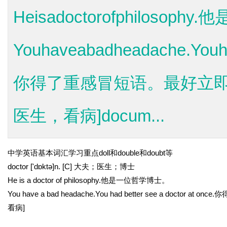
Heisadoctorofphilosop
Youhaveabadheadache.Youha
你得了重感冒短语。最好立即去看
医生，看病]docum...
中学英语基本词汇学习重点doll和double和doubt等
doctor ['dɒktə]n. [C] 大夫；医生；博士
He is a doctor of philosophy.他是一位哲学博士。
You have a bad headache.You had better see a docto
看病]