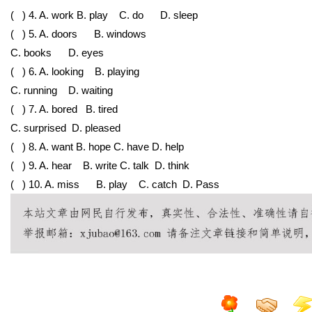
( ) 4. A. work
B. play
C. do
D. sleep
( ) 5. A. doors
B. windows
C. books
D. eyes
( ) 6. A. looking
B. playing
C. running
D. waiting
( ) 7. A. bored
B. tired
C. surprised
D. pleased
( ) 8. A. want
B. hope
C. have
D. help
( ) 9. A. hear B. write
C. talk D. think
( ) 10. A. miss
B. play
C. catch
D. Pass