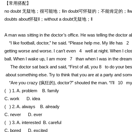
【常用搭配】
no doubt 无疑地；很可能地；‖in doubt可怀疑的；不能肯定的；‖with
doubts about怀疑‖；without a doubt无疑地；‖
A man was sitting in the doctor’s office. He was telling the doctor 
“I like football, doctor,” he said. “Please help me. My life has 2
getting worse and worse. I can’t even 4 well at night. When I close
ball. When I wake up, I am more 7 than when I was in the dream.
The doctor sat back and said, “First of all, you 8 to do your best 
about something else. Try to think that you are at a party and someo
“Are you crazy (疯狂的), doctor?” shouted the man. “I’ll 10 my 
( ) 1. A. problem
B. family
C. work
D. idea
( ) 2. A. always
B. already
C. never
D. ever
( ) 3. A. interested
B. careful
C. bored
D. excited