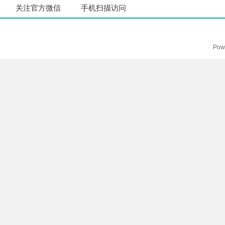
关注官方微信
手机扫描访问
Pow